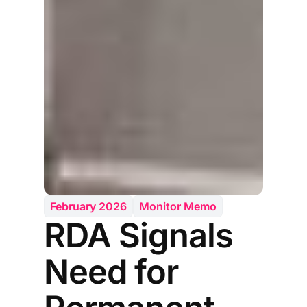
February 2026
Monitor Memo
RDA Signals
Need for