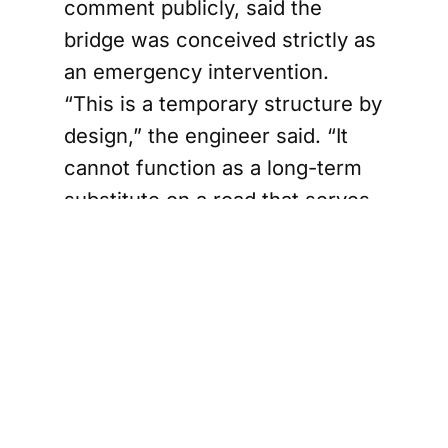
comment publicly, said the
bridge was conceived strictly as
an emergency intervention.
“This is a temporary structure by
design,” the engineer said. “It
cannot function as a long-term
substitute on a road that serves
as a primary connection
between Mullaitivu and
neighboring districts.”
The A035 links villages, markets,
schools, and medical facilities
across the district.
Recent restrictions imposed by