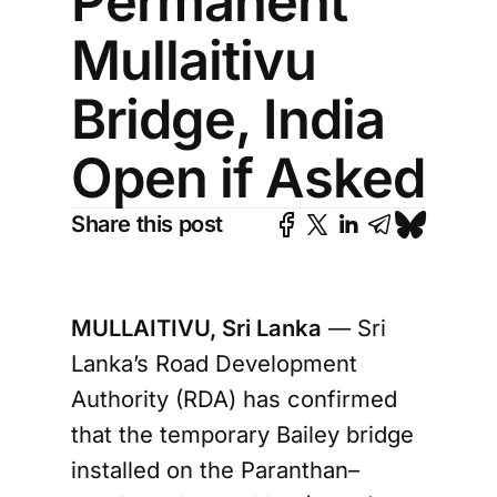
Permanent
Mullaitivu
Bridge, India
Open if Asked
Share this post
MULLAITIVU, Sri Lanka
— Sri
Lanka’s Road Development
Authority (RDA) has confirmed
that the temporary Bailey bridge
installed on the Paranthan–