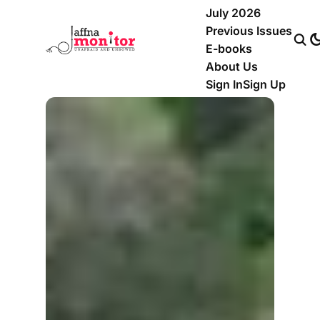
July 2026
Previous Issues
E-books
About Us
Sign In
Sign Up