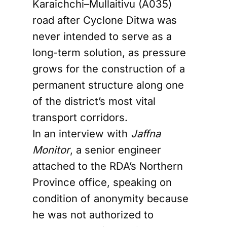
Karaichchi–Mullaitivu (A035)
road after Cyclone Ditwa was
never intended to serve as a
long-term solution, as pressure
grows for the construction of a
permanent structure along one
of the district’s most vital
transport corridors.
In an interview with
Jaffna
Monitor
, a senior engineer
attached to the RDA’s Northern
Province office, speaking on
condition of anonymity because
he was not authorized to