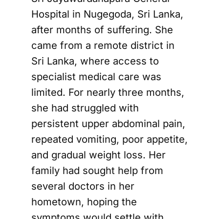
Hospital in Nugegoda, Sri Lanka,
after months of suffering. She
came from a remote district in
Sri Lanka, where access to
specialist medical care was
limited. For nearly three months,
she had struggled with
persistent upper abdominal pain,
repeated vomiting, poor appetite,
and gradual weight loss. Her
family had sought help from
several doctors in her
hometown, hoping the
symptoms would settle with