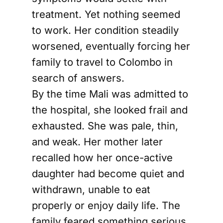
treatment. Yet nothing seemed
to work. Her condition steadily
worsened, eventually forcing her
family to travel to Colombo in
search of answers.
By the time Mali was admitted to
the hospital, she looked frail and
exhausted. She was pale, thin,
and weak. Her mother later
recalled how her once-active
daughter had become quiet and
withdrawn, unable to eat
properly or enjoy daily life. The
family feared something serious