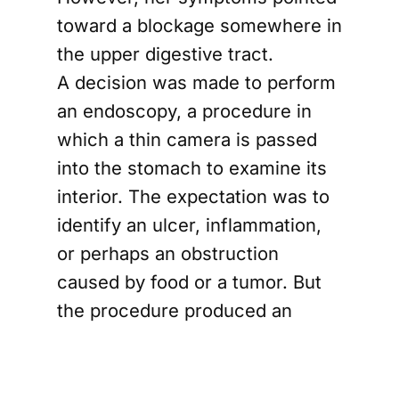
toward a blockage somewhere in
the upper digestive tract.
A decision was made to perform
an endoscopy, a procedure in
which a thin camera is passed
into the stomach to examine its
interior. The expectation was to
identify an ulcer, inflammation,
or perhaps an obstruction
caused by food or a tumor. But
the procedure produced an
unusual and unexpected finding.
The endoscope could not pass
beyond the upper opening of the