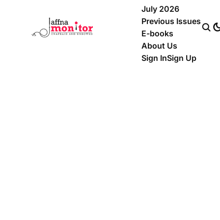
July 2026
Previous Issues
E-books
About Us
Sign In
Sign Up