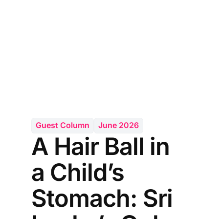
Guest Column
June 2026
A Hair Ball in
a Child’s
Stomach: Sri