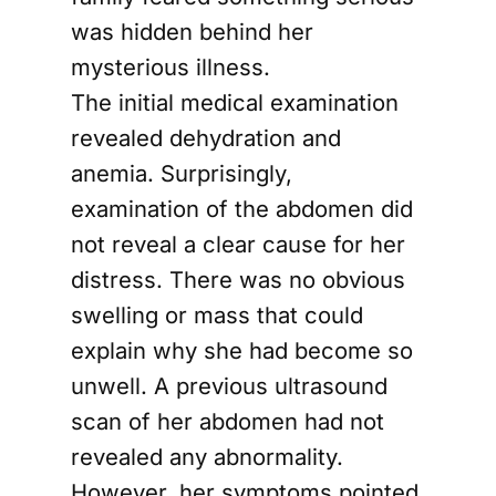
was hidden behind her
mysterious illness.
The initial medical examination
revealed dehydration and
anemia. Surprisingly,
examination of the abdomen did
not reveal a clear cause for her
distress. There was no obvious
swelling or mass that could
explain why she had become so
unwell. A previous ultrasound
scan of her abdomen had not
revealed any abnormality.
However, her symptoms pointed