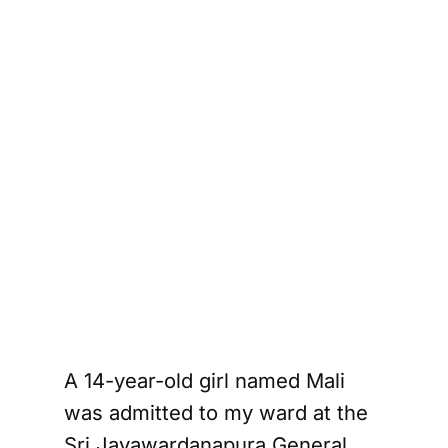
A 14-year-old girl named Mali
was admitted to my ward at the
Sri Jayawardanapura General