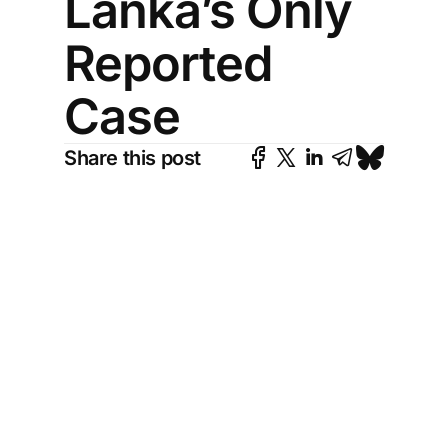
Lanka’s Only
Reported
Case
Share this post