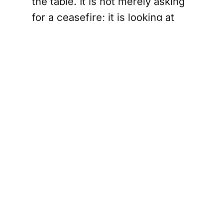
the table. It is not merely asking
for a ceasefire; it is looking at
language about sanctions relief,
oil waivers, frozen funds,
maritime arrangements,
sovereignty, reconstruction, and
a massive economic package.
That is not defeat. That is a
diplomatic rescue helicopter
with leather seats.
The genius of Iran’s position, if
this text holds, is sequencing.
Tehran seems to get the early
moves: blockade relief, shipping