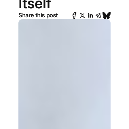
Itself
Share this post