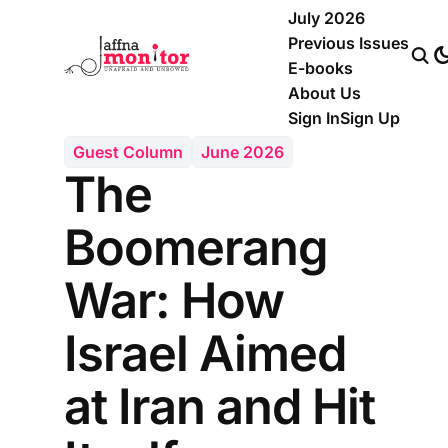
July 2026
Previous Issues
E-books
About Us
Sign In
Sign Up
Guest Column
June 2026
The
Boomerang
War: How
Israel Aimed
at Iran and Hit