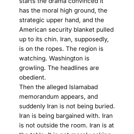
starts the drama convinced it
has the moral high ground, the
strategic upper hand, and the
American security blanket pulled
up to its chin. Iran, supposedly,
is on the ropes. The region is
watching. Washington is
growling. The headlines are
obedient.
Then the alleged Islamabad
memorandum appears, and
suddenly Iran is not being buried.
Iran is being bargained with. Iran
is not outside the room. Iran is at