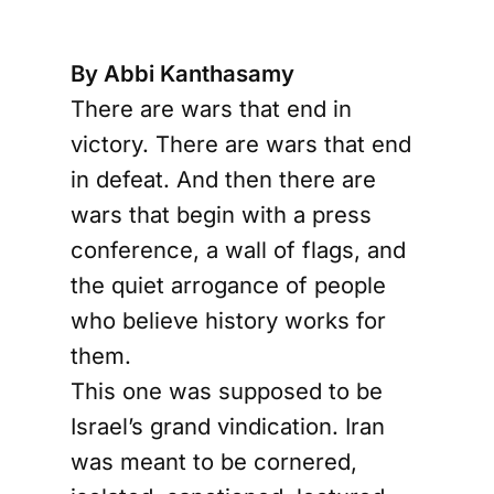
By Abbi Kanthasamy
There are wars that end in
victory. There are wars that end
in defeat. And then there are
wars that begin with a press
conference, a wall of flags, and
the quiet arrogance of people
who believe history works for
them.
This one was supposed to be
Israel’s grand vindication. Iran
was meant to be cornered,