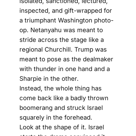
isolated, sanctioned, lectured,
inspected, and gift-wrapped for
a triumphant Washington photo-
op. Netanyahu was meant to
stride across the stage like a
regional Churchill. Trump was
meant to pose as the dealmaker
with thunder in one hand and a
Sharpie in the other.
Instead, the whole thing has
come back like a badly thrown
boomerang and struck Israel
squarely in the forehead.
Look at the shape of it. Israel