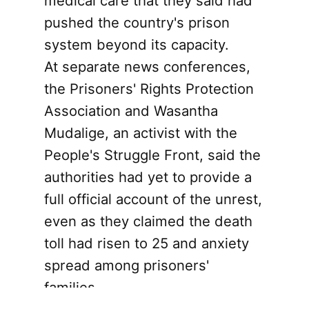
medical care that they said had
pushed the country's prison
system beyond its capacity.
At separate news conferences,
the Prisoners' Rights Protection
Association and Wasantha
Mudalige, an activist with the
People's Struggle Front, said the
authorities had yet to provide a
full official account of the unrest,
even as they claimed the death
toll had risen to 25 and anxiety
spread among prisoners'
families.