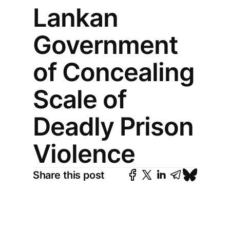
Lankan
Government
of Concealing
Scale of
Deadly Prison
Violence
Share this post