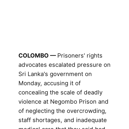
COLOMBO —
Prisoners' rights
advocates escalated pressure on
Sri Lanka's government on
Monday, accusing it of
concealing the scale of deadly
violence at Negombo Prison and
of neglecting the overcrowding,
staff shortages, and inadequate