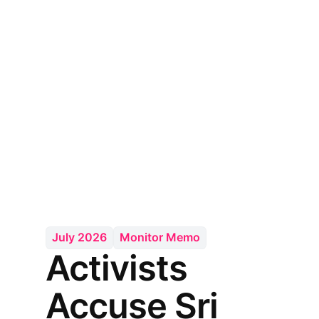
July 2026
Monitor Memo
Activists
Accuse Sri