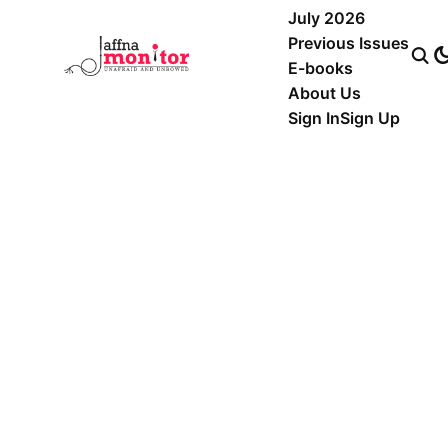
July 2026
Previous Issues
E-books
About Us
Sign In
Sign Up