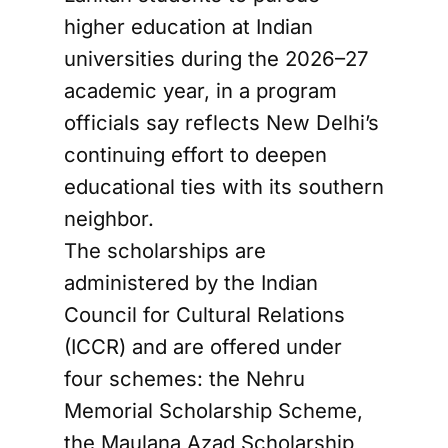
higher education at Indian
universities during the 2026–27
academic year, in a program
officials say reflects New Delhi’s
continuing effort to deepen
educational ties with its southern
neighbor.
The scholarships are
administered by the Indian
Council for Cultural Relations
(ICCR) and are offered under
four schemes: the Nehru
Memorial Scholarship Scheme,
the Maulana Azad Scholarship