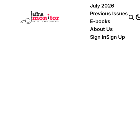
July 2026
Previous Issues
E-books
About Us
Sign In
Sign Up