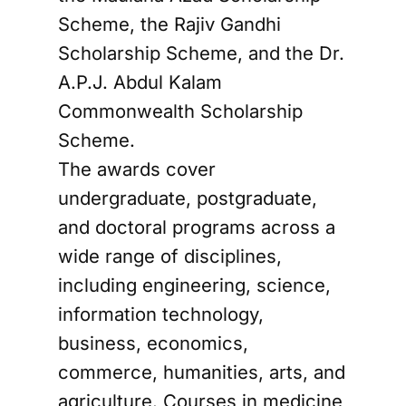
Scheme, the Rajiv Gandhi
Scholarship Scheme, and the Dr.
A.P.J. Abdul Kalam
Commonwealth Scholarship
Scheme.
The awards cover
undergraduate, postgraduate,
and doctoral programs across a
wide range of disciplines,
including engineering, science,
information technology,
business, economics,
commerce, humanities, arts, and
agriculture. Courses in medicine,