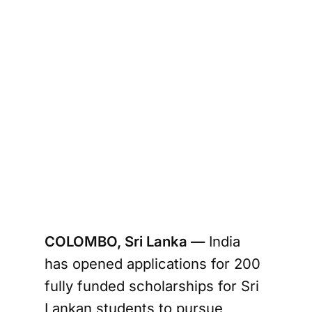
COLOMBO, Sri Lanka —
India
has opened applications for 200
fully funded scholarships for Sri
Lankan students to pursue