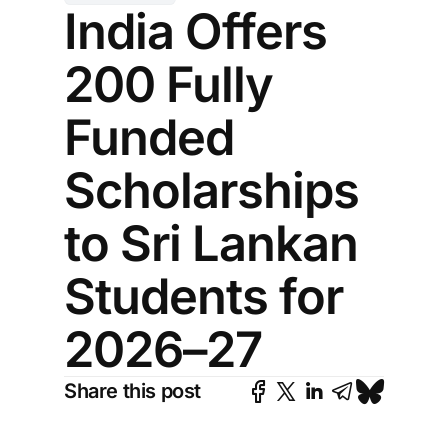
India Offers
200 Fully
Funded
Scholarships
to Sri Lankan
Students for
2026–27
Share this post