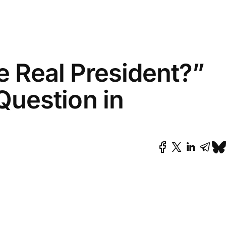
he Real President?”
Question in