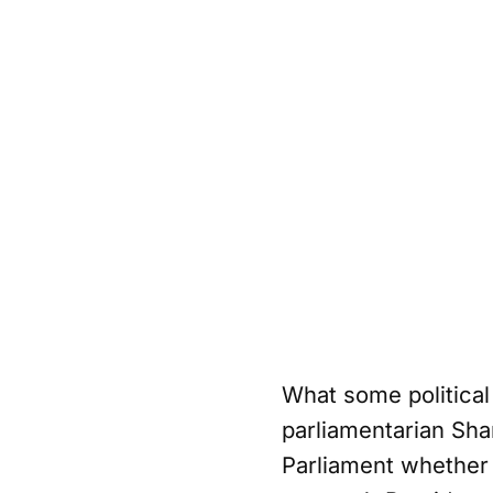
What some political 
parliamentarian Sha
Parliament whether 