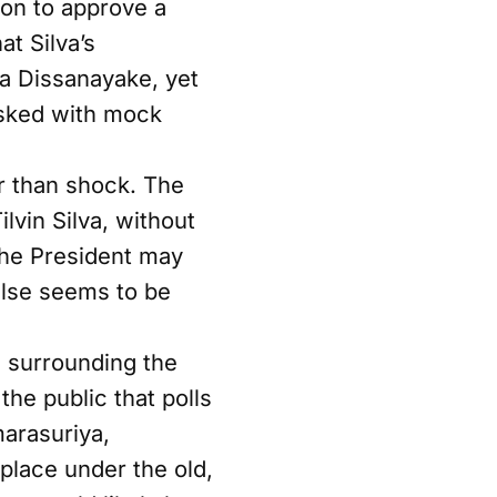
ion to approve a
t Silva’s
a Dissanayake, yet
 asked with mock
r than shock. The
lvin Silva, without
 The President may
 else seems to be
 surrounding the
he public that polls
marasuriya,
place under the old,