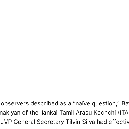
observers described as a “naïve question,” Bat
nakiyan of the Ilankai Tamil Arasu Kachchi (ITA
JVP General Secretary Tilvin Silva had effect