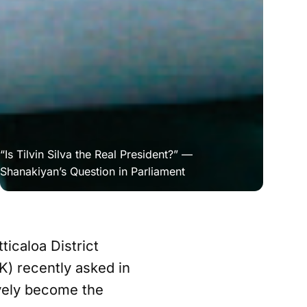
“Is Tilvin Silva the Real President?” — 
Shanakiyan’s Question in Parliament
ticaloa District
K) recently asked in
ively become the