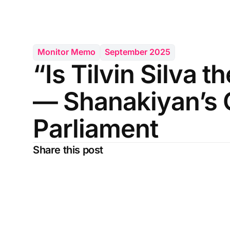
Monitor Memo
September 2025
“Is Tilvin Silva t
— Shanakiyan’s 
Parliament
Share this post