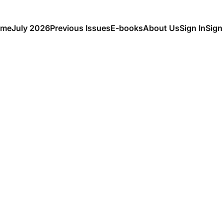
me
July 2026
Previous Issues
E-books
About Us
Sign In
Sign