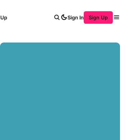
 Up
Sign In
Sign Up