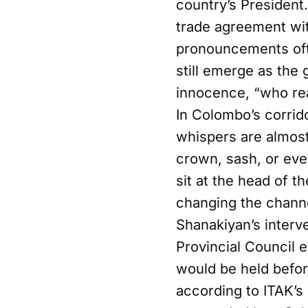
country’s President
trade agreement wit
pronouncements oft
still emerge as the 
innocence, “who rea
In Colombo’s corrid
whispers are almost 
crown, sash, or eve
sit at the head of t
changing the chann
Shanakiyan’s interv
Provincial Council 
would be held befor
according to ITAK’s