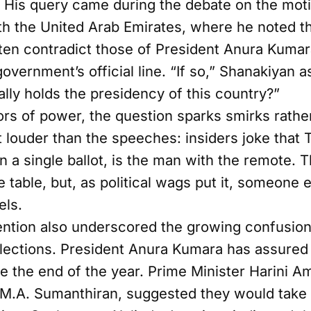
. His query came during the debate on the mot
h the United Arab Emirates, where he noted tha
en contradict those of President Anura Kumar
government’s official line. “If so,” Shanakiyan
lly holds the presidency of this country?”
ors of power, the question sparks smirks rathe
louder than the speeches: insiders joke that Ti
n a single ballot, is the man with the remote.
he table, but, as political wags put it, someone
els.
ention also underscored the growing confusion
elections. President Anura Kumara has assured t
e the end of the year. Prime Minister Harini A
 M.A. Sumanthiran, suggested they would take 