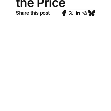
the Price
Share this post