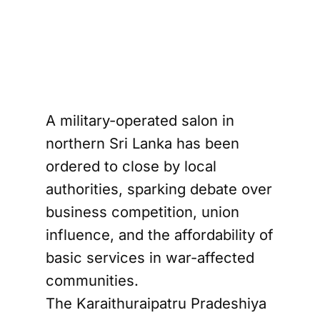
A military-operated salon in
northern Sri Lanka has been
ordered to close by local
authorities, sparking debate over
business competition, union
influence, and the affordability of
basic services in war-affected
communities.
The Karaithuraipatru Pradeshiya