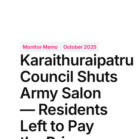
Monitor Memo
October 2025
Karaithuraipatru
Council Shuts
Army Salon
— Residents
Left to Pay