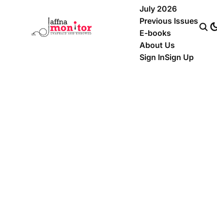
July 2026
Previous Issues
E-books
About Us
Sign In
Sign Up