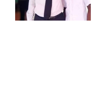
Chinnarasa Logeswaran with 
M.A.Sumanthiran
Chinnarasa Logeswaran,
chairman of the Karaithuraipatru
Pradeshiya Sabha and a
representative of the Illankai
Tamil Arasu Kachchi (ITAK), said
the decision followed complaints
from local residents about the
military's commercial activities.
"Such ventures undermine the