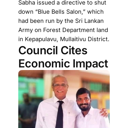
Sabha issued a directive to shut
down “Blue Bells Salon,” which
had been run by the Sri Lankan
Army on Forest Department land
in Kepapulavu, Mullaitivu District.
Council Cites
Economic Impact