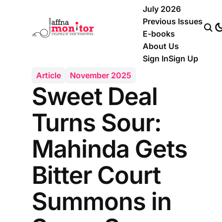
July 2026
Previous Issues
E-books
About Us
Sign In
Sign Up
Article
November 2025
Sweet Deal
Turns Sour:
Mahinda Gets
Bitter Court
Summons in