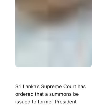
Sri Lanka’s Supreme Court has
ordered that a summons be
issued to former President