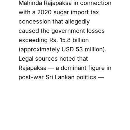
Mahinda Rajapaksa in connection
with a 2020 sugar import tax
concession that allegedly
caused the government losses
exceeding Rs. 15.8 billion
(approximately USD 53 million).
Legal sources noted that
Rajapaksa — a dominant figure in
post-war Sri Lankan politics —
has previously avoided direct
legal accountability in several
corruption inquiries despite
substantial evidence of
irregularities. However, they