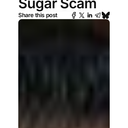
Sugar Scam
Share this post