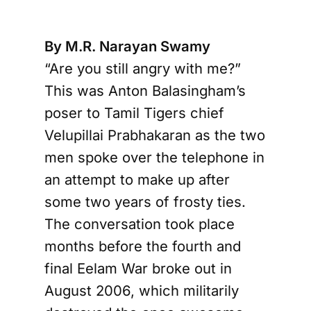
By M.R. Narayan Swamy
“Are you still angry with me?”
This was Anton Balasingham’s
poser to Tamil Tigers chief
Velupillai Prabhakaran as the two
men spoke over the telephone in
an attempt to make up after
some two years of frosty ties.
The conversation took place
months before the fourth and
final Eelam War broke out in
August 2006, which militarily