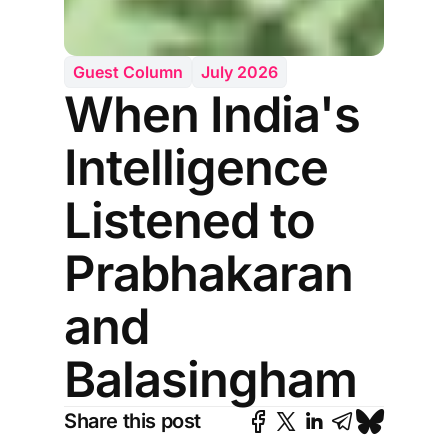
Guest Column
July 2026
When India's
Intelligence
Listened to
Prabhakaran
and
Balasingham
Share this post