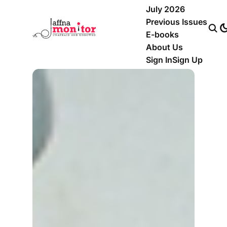
July 2026
Previous Issues
E-books
About Us
Sign In
Sign Up