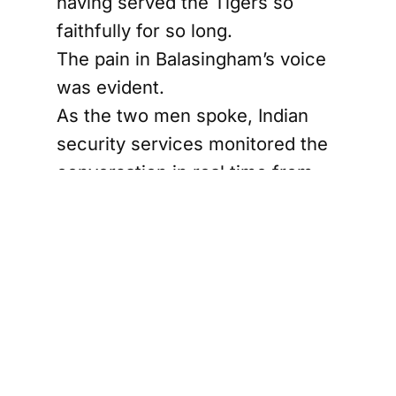
having served the Tigers so
faithfully for so long.
The pain in Balasingham’s voice
was evident.
As the two men spoke, Indian
security services monitored the
conversation in real time from
one of their intelligence hubs in
southern India. India's technical
and human intelligence
capabilities against the LTTE
were far more extensive than
even the Tiger leadership had
feared.