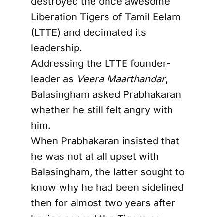
destroyed the once awesome
Liberation Tigers of Tamil Eelam
(LTTE) and decimated its
leadership.
Addressing the LTTE founder-
leader as
Veera Maarthandar
,
Balasingham asked Prabhakaran
whether he still felt angry with
him.
When Prabhakaran insisted that
he was not at all upset with
Balasingham, the latter sought to
know why he had been sidelined
then for almost two years after