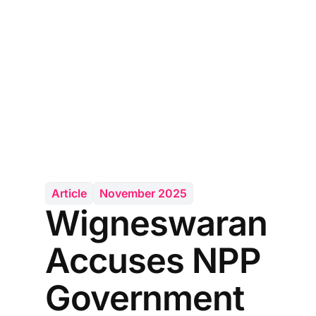
Article
November 2025
Wigneswaran
Accuses NPP
Government