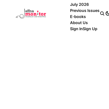
July 2026
Previous Issues
E-books
About Us
Sign In
Sign Up