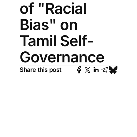
of "Racial
Bias" on
Tamil Self-
Governance
Share this post