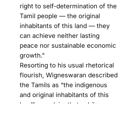
right to self-determination of the
Tamil people — the original
inhabitants of this land — they
can achieve neither lasting
peace nor sustainable economic
growth."
Resorting to his usual rhetorical
flourish, Wigneswaran described
the Tamils as “the indigenous
and original inhabitants of this
land” — a claim that, while
characteristic of his
opportunistic oratory, remains
open to historical debate, a