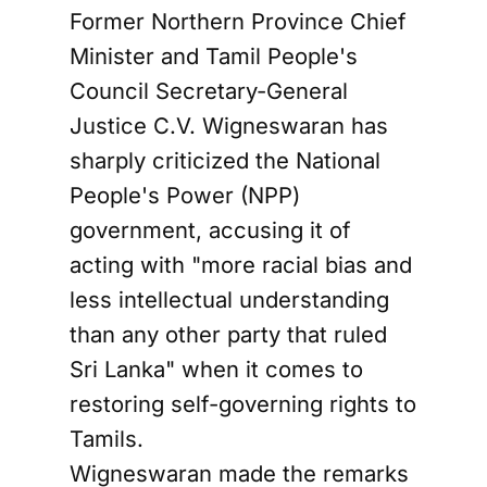
Former Northern Province Chief
Minister and Tamil People's
Council Secretary-General
Justice C.V. Wigneswaran has
sharply criticized the National
People's Power (NPP)
government, accusing it of
acting with "more racial bias and
less intellectual understanding
than any other party that ruled
Sri Lanka" when it comes to
restoring self-governing rights to
Tamils.
Wigneswaran made the remarks