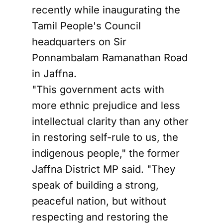
recently while inaugurating the
Tamil People's Council
headquarters on Sir
Ponnambalam Ramanathan Road
in Jaffna.
"This government acts with
more ethnic prejudice and less
intellectual clarity than any other
in restoring self-rule to us, the
indigenous people," the former
Jaffna District MP said. "They
speak of building a strong,
peaceful nation, but without
respecting and restoring the