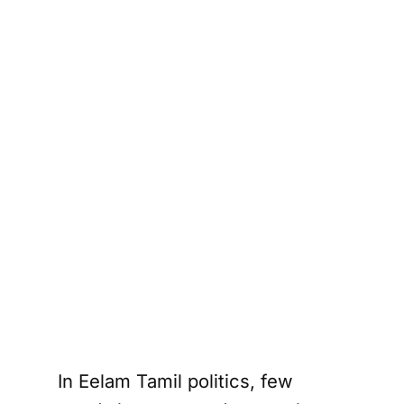
In Eelam Tamil politics, few