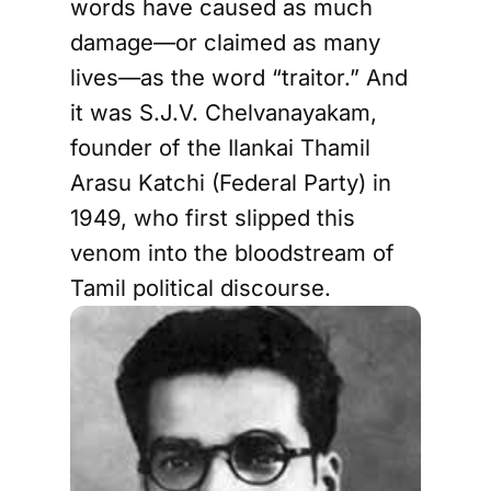
words have caused as much
damage—or claimed as many
lives—as the word “traitor.” And
it was S.J.V. Chelvanayakam,
founder of the Ilankai Thamil
Arasu Katchi (Federal Party) in
1949, who first slipped this
venom into the bloodstream of
Tamil political discourse.