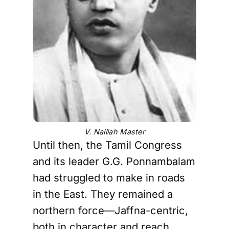
V. Nalliah Master
Until then, the Tamil Congress
and its leader G.G. Ponnambalam
had struggled to make in roads
in the East. They remained a
northern force—Jaffna-centric,
both in character and reach.