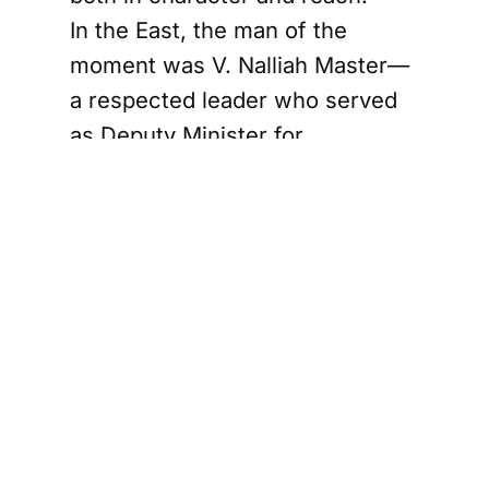
In the East, the man of the
moment was V. Nalliah Master—
a respected leader who served
as Deputy Minister for
education, health, and postal
services. But to plant the Federal
Party’s flag in the East,
Chelvanayakam launched a
smear campaign, branding
Nalliah as a “kaikkooli” (a political
stooge)—someone blindly loyal
to the Sinhalese-led
government.
Stage by stage, rally by rally, the