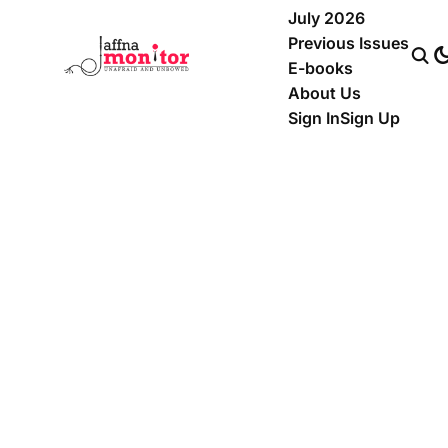
July 2026
Previous Issues
E-books
About Us
Sign In
Sign Up