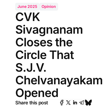
June 2025
Opinion
CVK
Sivagnanam
Closes the
Circle That
S.J.V.
Chelvanayakam
Opened
Share this post