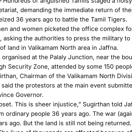
–
Hundreds of anguished Tamils staged a noisy 
etariat, demanding the immediate return of the
eized 36 years ago to battle the Tamil Tigers.
en and women picketed the office complex fo
asking the authorities to press the military to
of land in Valikamam North area in Jaffna.
 organised at the Palaly Junction, near the bo
gh Security Zone, attended by some 150 peopl
than, Chairman of the Valikamam North Divisi
, said the protestors at the main event submi
vince Governor.
pset. This is sheer injustice,” Sugirthan told J
m ordinary people 36 years ago. The war (agai
rs ago. But the land is still not being returned.