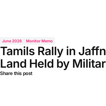
June 2026
Monitor Memo
Tamils Rally in Jaff
Land Held by Militar
Share this post