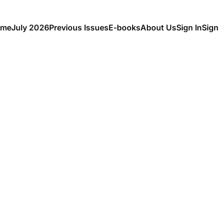
me
July 2026
Previous Issues
E-books
About Us
Sign In
Sign