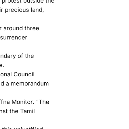
protest outside the
ir precious land,
r around three
 surrender
undary of the
e.
onal Council
tted a memorandum
affna Monitor. “The
nst the Tamil