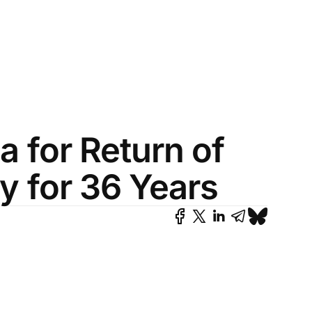
na for Return of
y for 36 Years