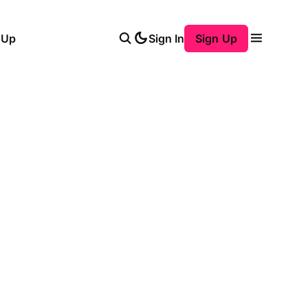
 Up
Sign In
Sign Up