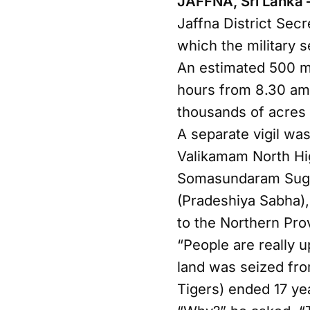
JAFFNA, Sri Lanka 
Jaffna District Secr
which the military s
An estimated 500 m
hours from 8.30 am, 
thousands of acres 
A separate vigil was
Valikamam North Hi
Somasundaram Sugir
(Pradeshiya Sabha)
to the Northern Pro
“People are really u
land was seized fro
Tigers) ended 17 yea