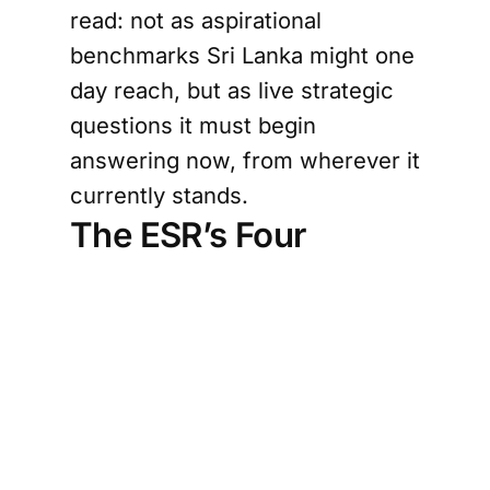
read: not as aspirational
benchmarks Sri Lanka might one
day reach, but as live strategic
questions it must begin
answering now, from wherever it
currently stands.
The ESR’s Four
Lessons — Applied
Trust is an economic asset, not a
soft concept.
The ESR’s most
distinctive contribution is
framing Singapore’s advantage
not merely as location or