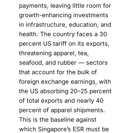
payments, leaving little room for
growth-enhancing investments
in infrastructure, education, and
health. The country faces a 30
percent US tariff on its exports,
threatening apparel, tea,
seafood, and rubber — sectors
that account for the bulk of
foreign exchange earnings, with
the US absorbing 20–25 percent
of total exports and nearly 40
percent of apparel shipments.
This is the baseline against
which Singapore’s ESR must be