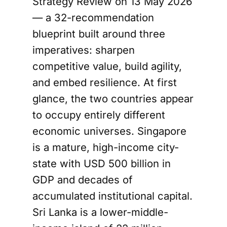
Strategy Review on 13 May 2026
— a 32-recommendation
blueprint built around three
imperatives: sharpen
competitive value, build agility,
and embed resilience. At first
glance, the two countries appear
to occupy entirely different
economic universes. Singapore
is a mature, high-income city-
state with USD 500 billion in
GDP and decades of
accumulated institutional capital.
Sri Lanka is a lower-middle-