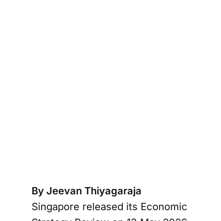
By Jeevan Thiyagaraja
Singapore released its Economic