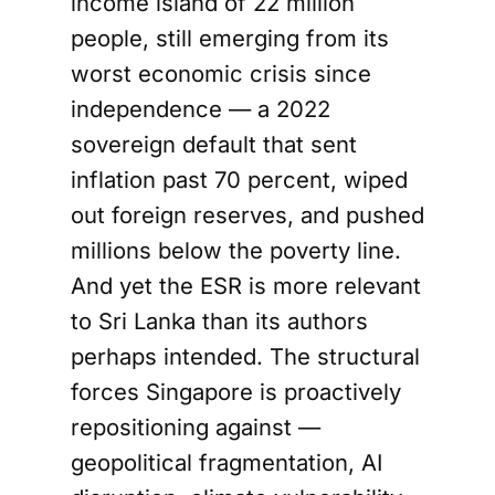
income island of 22 million
people, still emerging from its
worst economic crisis since
independence — a 2022
sovereign default that sent
inflation past 70 percent, wiped
out foreign reserves, and pushed
millions below the poverty line.
And yet the ESR is more relevant
to Sri Lanka than its authors
perhaps intended. The structural
forces Singapore is proactively
repositioning against —
geopolitical fragmentation, AI