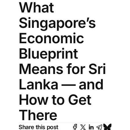
What
Singapore’s
Economic
Blueprint
Means for Sri
Lanka — and
How to Get
There
Share this post