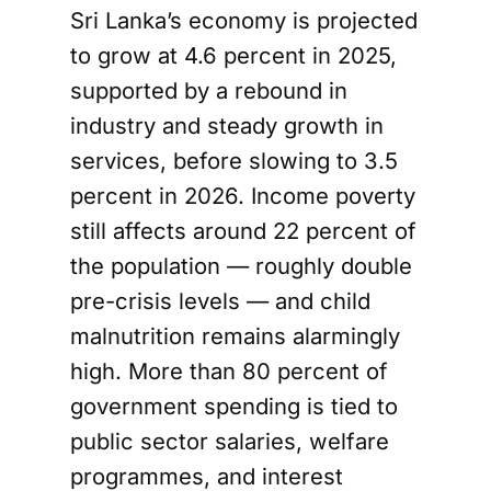
Sri Lanka’s economy is projected
to grow at 4.6 percent in 2025,
supported by a rebound in
industry and steady growth in
services, before slowing to 3.5
percent in 2026. Income poverty
still affects around 22 percent of
the population — roughly double
pre-crisis levels — and child
malnutrition remains alarmingly
high. More than 80 percent of
government spending is tied to
public sector salaries, welfare
programmes, and interest