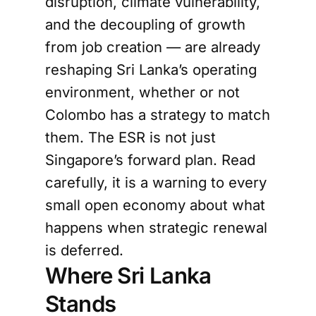
disruption, climate vulnerability,
and the decoupling of growth
from job creation — are already
reshaping Sri Lanka’s operating
environment, whether or not
Colombo has a strategy to match
them. The ESR is not just
Singapore’s forward plan. Read
carefully, it is a warning to every
small open economy about what
happens when strategic renewal
is deferred.
Where Sri Lanka
Stands