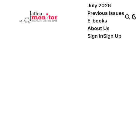
July 2026
Previous Issues
E-books
About Us
Sign In
Sign Up