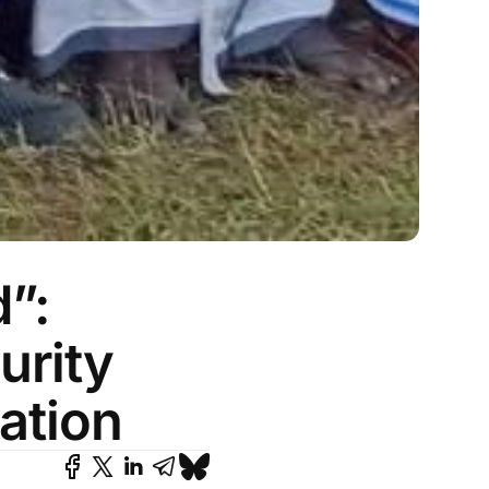
”:
urity
ation