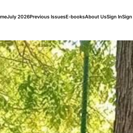
me
July 2026
Previous Issues
E-books
About Us
Sign In
Sign