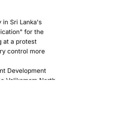
in Sri Lanka's
ication" for the
g at a protest
ary control more
ent Development
the Valikamam North
 the conflict
lam, which ended in
ntrol in the area.
Sabha, accused
hat displaced