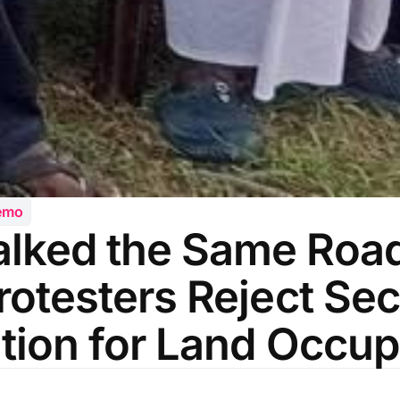
emo
lked the Same Road
rotesters Reject Sec
ation for Land Occup