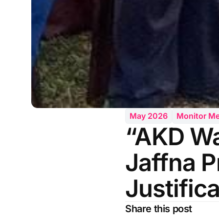
May 2026
Monitor M
“AKD Wa
Jaffna P
Justific
Share this post