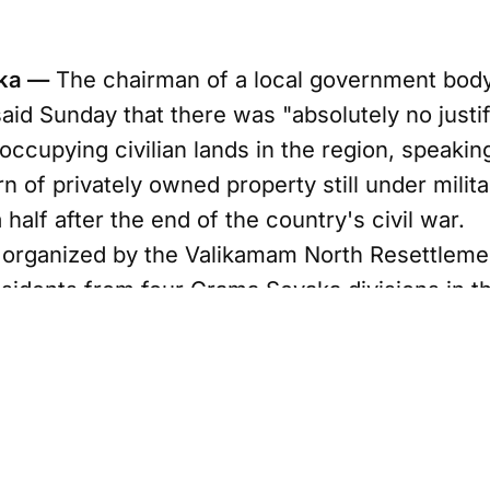
nka —
The chairman of a local government body 
id Sunday that there was "absolutely no justif
 occupying civilian lands in the region, speakin
n of privately owned property still under milit
half after the end of the country's civil war.
 organized by the Valikamam North Resettlem
sidents from four Grama Sevaka divisions in 
ave been unable to reclaim lands seized during
forces and the Liberation Tigers of Tamil Ee
y roughly 3,000 acres remain under military co
h, chairman of the Valikamam East Pradeshiya 
nts of failing to return the land and alleged t