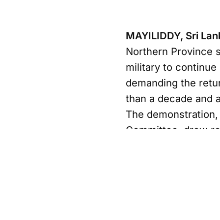
MAYILIDDY, Sri La
Northern Province sa
military to continue
demanding the retur
than a decade and a 
The demonstration,
Committee, drew re
area who say they h
between government 
2009. Organizers sa
Thiyagarajah Niros
successive governme