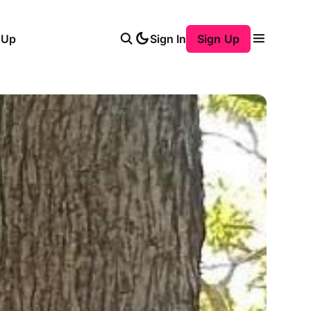
 Up
Sign In
Sign Up