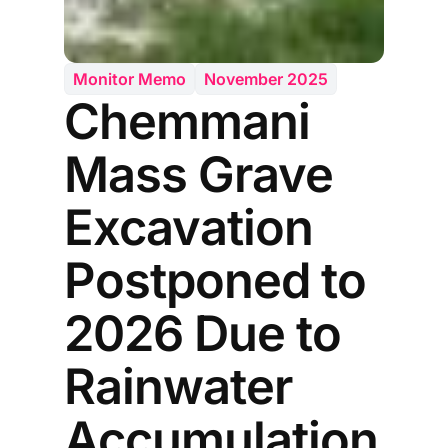
Monitor Memo
November 2025
Chemmani
Mass Grave
Excavation
Postponed to
2026 Due to
Rainwater
Accumulation