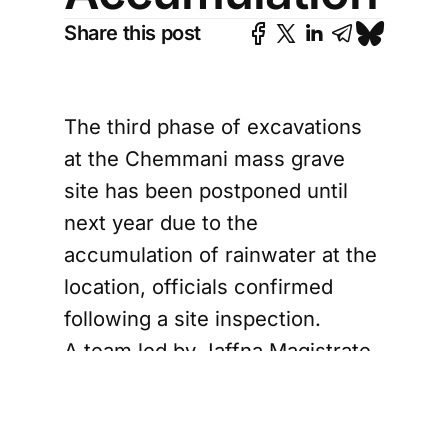
Share this post
The third phase of excavations
at the Chemmani mass grave
site has been postponed until
next year due to the
accumulation of rainwater at the
location, officials confirmed
following a site inspection.
A team led by Jaffna Magistrate
S. Lenin Kumar, accompanied by
Judicial Medical Officer Dr.
Selliah Pranavan and lawyers