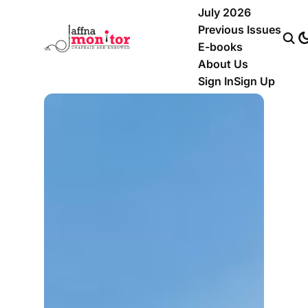
July 2026
Previous Issues
E-books
About Us
Sign In
Sign Up