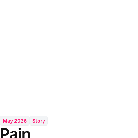
May 2026
Story
Pain