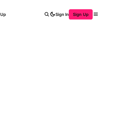
 Up
Sign In
Sign Up