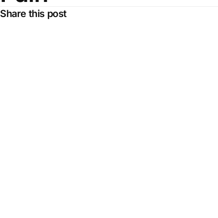
Share this post