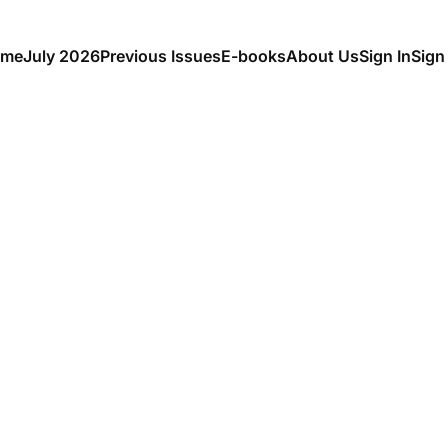
me
July 2026
Previous Issues
E-books
About Us
Sign In
Sign