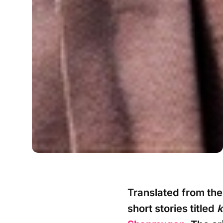
Translated from the 
short stories titled
k