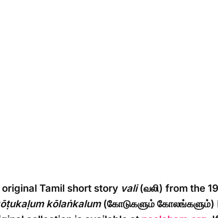
original Tamil short story
vali
(வலி) from the 19
ōṭukaḷum kōlaṅkalum
(கோடுகளும் கோலங்களும்)