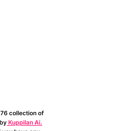
76 collection of
 by
Kuppilan Ai.