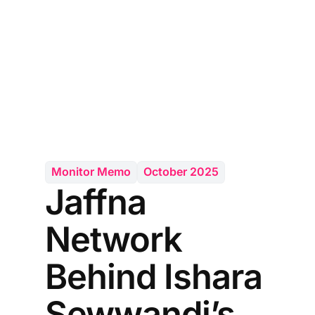
Monitor Memo
October 2025
Jaffna
Network
Behind Ishara
Sewwandi’s