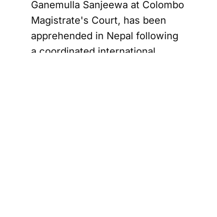
Ganemulla Sanjeewa at Colombo
Magistrate's Court, has been
apprehended in Nepal following
a coordinated international
operation.
The 25-year-old suspect fled Sri
Lanka shortly after allegedly
assisting the gunman who shot
Sanjeewa inside the courthouse.
Police revealed that Sewwandi
escaped with the help of a
Jaffna man, identified as
Kennedy Bastian Pillai — also
known as J.K. Bai — who