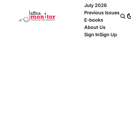
July 2026
Previous Issues
E-books
About Us
Sign In
Sign Up