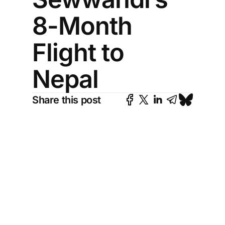
8-Month
Flight to
Nepal
Share this post