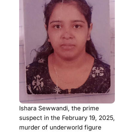
Ishara Sewwandi, the prime
suspect in the February 19, 2025,
murder of underworld figure