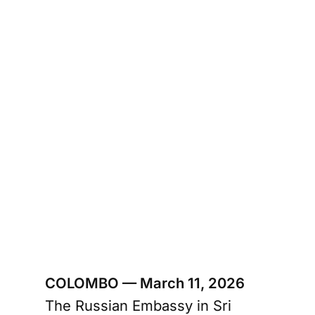
COLOMBO — March 11, 2026
The Russian Embassy in Sri