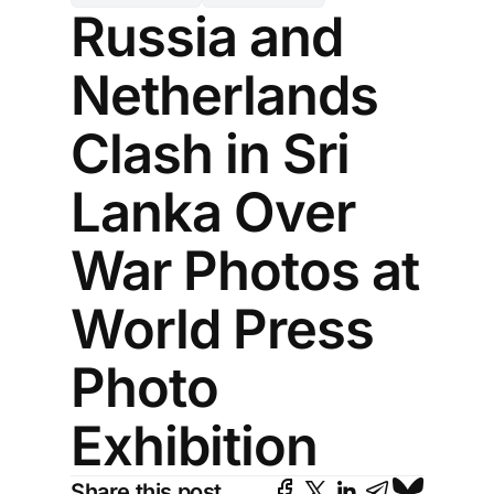
Russia and
Netherlands
Clash in Sri
Lanka Over
War Photos at
World Press
Photo
Exhibition
Share this post