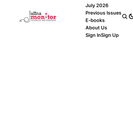
July 2026
Previous Issues
E-books
About Us
Sign In
Sign Up