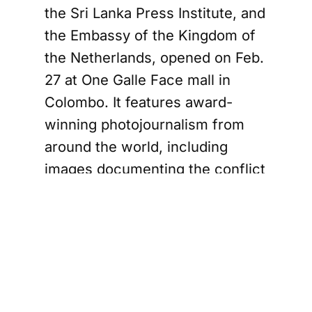
the Sri Lanka Press Institute, and
the Embassy of the Kingdom of
the Netherlands, opened on Feb.
27 at One Galle Face mall in
Colombo. It features award-
winning photojournalism from
around the world, including
images documenting the conflict
in Ukraine that began with
Russia’s full-scale invasion in
2022.
According to a statement from
the Dutch Embassy issued on
Tuesday, the Russian