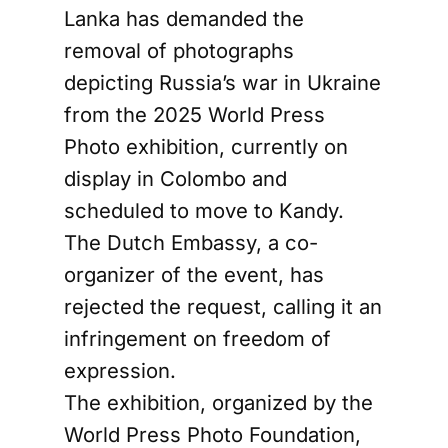
Lanka has demanded the
removal of photographs
depicting Russia’s war in Ukraine
from the 2025 World Press
Photo exhibition, currently on
display in Colombo and
scheduled to move to Kandy.
The Dutch Embassy, a co-
organizer of the event, has
rejected the request, calling it an
infringement on freedom of
expression.
The exhibition, organized by the
World Press Photo Foundation,