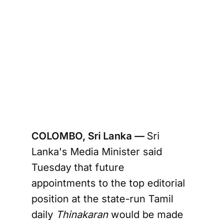
COLOMBO, Sri Lanka —
Sri
Lanka's Media Minister said
Tuesday that future
appointments to the top editorial
position at the state-run Tamil
daily
Thinakaran
would be made