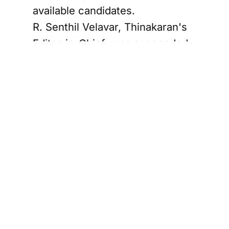
available candidates.
R. Senthil Velavar, Thinakaran's
Editor-in-Chief, was suspended
by management at Associated
Newspapers of Ceylon Limited
— commonly known as Lake
House, the state media
conglomerate that owns the
paper — following an internal
investigation into allegations of
financial irregularities.
Management subsequently
named Suresh Raj, a more junior
journalist, as acting editor, a