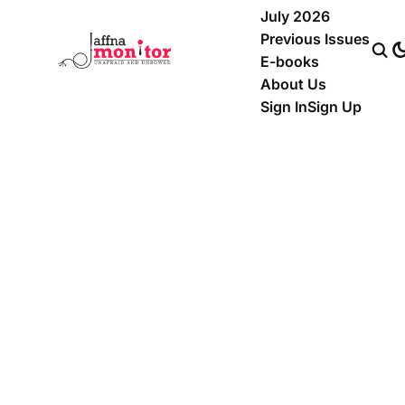
July 2026
Previous Issues
E-books
About Us
Sign In
Sign Up