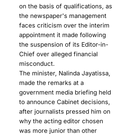
on the basis of qualifications, as
the newspaper's management
faces criticism over the interim
appointment it made following
the suspension of its Editor-in-
Chief over alleged financial
misconduct.
The minister, Nalinda Jayatissa,
made the remarks at a
government media briefing held
to announce Cabinet decisions,
after journalists pressed him on
why the acting editor chosen
was more junior than other