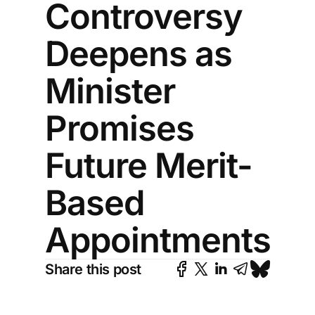
Controversy
Deepens as
Minister
Promises
Future Merit-
Based
Appointments
Share this post