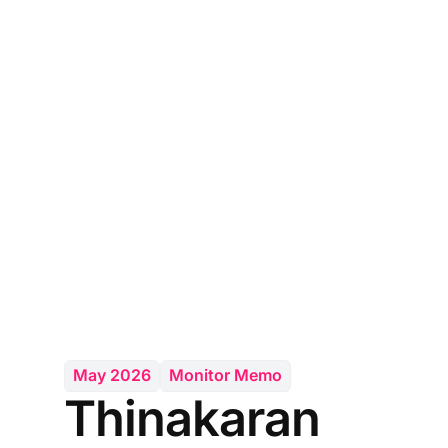
May 2026
Monitor Memo
Thinakaran