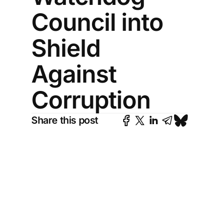
Council into
Shield
Against
Corruption
Share this post