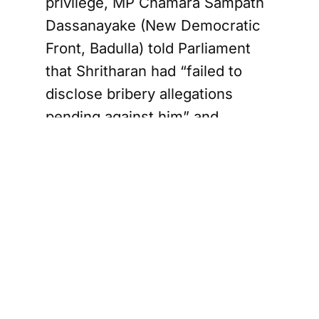
privilege, MP Chamara Sampath
Dassanayake (New Democratic
Front, Badulla) told Parliament
that Shritharan had “failed to
disclose bribery allegations
pending against him” and
accused him of repeatedly siding
with the government on key
Constitutional Council decisions.
The Speaker subsequently ruled
that the matter be referred to the
Committee on Parliamentary
Privileges for further
examination.