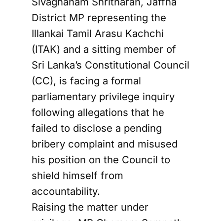
Sivagnanam Shritharan, Jaffna
District MP representing the
Illankai Tamil Arasu Kachchi
(ITAK) and a sitting member of
Sri Lanka’s Constitutional Council
(CC), is facing a formal
parliamentary privilege inquiry
following allegations that he
failed to disclose a pending
bribery complaint and misused
his position on the Council to
shield himself from
accountability.
Raising the matter under