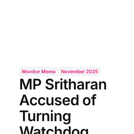
Monitor Memo
November 2025
MP Sritharan
Accused of
Turning
Watchdog