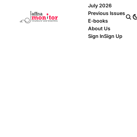
July 2026
Previous Issues
E-books
About Us
Sign In
Sign Up